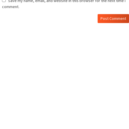
Save my name, email, and website in this browser for the next time I
comment.