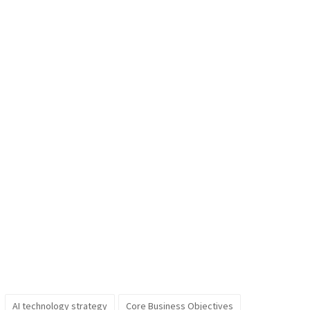
AI technology strategy
Core Business Objectives