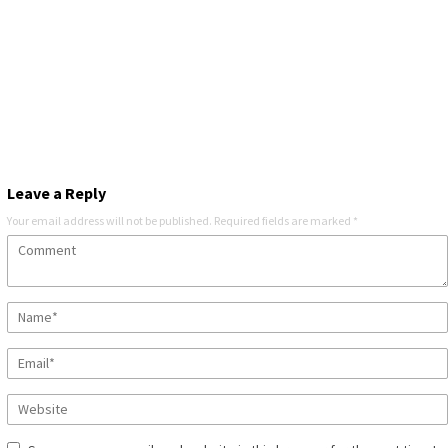
Leave a Reply
Your email address will not be published.
Required fields are marked
*