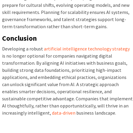
prepare for cultural shifts, evolving operating models, and new
skill requirements. Planning for scalability ensures AI systems,
governance frameworks, and talent strategies support long-
term transformation rather than short-term gains.
Conclusion
Developing a robust
artificial intelligence technology strategy
is no longer optional for companies navigating digital
transformation. By aligning AI initiatives with business goals,
building strong data foundations, prioritizing high-impact
applications, and embedding ethical practices, organizations
can unlock significant value from AI. A strategic approach
enables smarter decisions, operational resilience, and
sustainable competitive advantage. Companies that implement
AI thoughtfully, rather than opportunistically, will thrive in an
increasingly intelligent,
data-driven
business landscape.