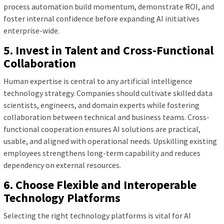
process automation build momentum, demonstrate ROI, and
foster internal confidence before expanding AI initiatives
enterprise-wide.
5. Invest in Talent and Cross-Functional
Collaboration
Human expertise is central to any artificial intelligence
technology strategy. Companies should cultivate skilled data
scientists, engineers, and domain experts while fostering
collaboration between technical and business teams. Cross-
functional cooperation ensures AI solutions are practical,
usable, and aligned with operational needs. Upskilling existing
employees strengthens long-term capability and reduces
dependency on external resources.
6. Choose Flexible and Interoperable
Technology Platforms
Selecting the right technology platforms is vital for AI