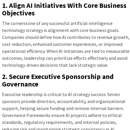
1. Align AI Initiatives With Core Business
Objectives
The cornerstone of any successful artificial intelligence
technology strategy is alignment with core business goals.
Companies should define how AI contributes to revenue growth,
cost reduction, enhanced customer experiences, or improved
operational efficiency. When AI initiatives are tied to measurable
outcomes, leadership can prioritize efforts effectively and avoid
technology-driven decisions that lack strategic value.
2. Secure Executive Sponsorship and
Governance
Executive leadership is critical to AI strategy success. Senior
sponsors provide direction, accountability, and organizational
support, helping secure funding and remove internal barriers.
Governance frameworks ensure AI projects adhere to ethical
standards, regulatory requirements, and internal policies,
reducing risk and maintaining strategic consistency as AI