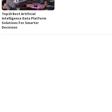
Top15 Best Artificial
Intelligence Data Platform
Solutions For Smarter
Decisions