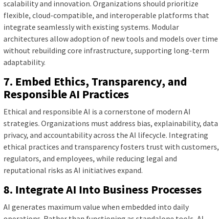
scalability and innovation. Organizations should prioritize
flexible, cloud-compatible, and interoperable platforms that
integrate seamlessly with existing systems. Modular
architectures allow adoption of new tools and models over time
without rebuilding core infrastructure, supporting long-term
adaptability.
7. Embed Ethics, Transparency, and
Responsible AI Practices
Ethical and responsible AI is a cornerstone of modern AI
strategies. Organizations must address bias, explainability, data
privacy, and accountability across the AI lifecycle. Integrating
ethical practices and transparency fosters trust with customers,
regulators, and employees, while reducing legal and
reputational risks as AI initiatives expand.
8. Integrate AI Into Business Processes
AI generates maximum value when embedded into daily
operations. Rather than functioning as standalone tools, AI