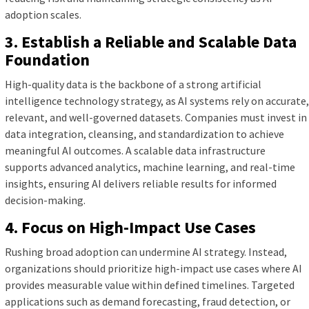
adoption scales.
3. Establish a Reliable and Scalable Data
Foundation
High-quality data is the backbone of a strong artificial
intelligence technology strategy, as AI systems rely on accurate,
relevant, and well-governed datasets. Companies must invest in
data integration, cleansing, and standardization to achieve
meaningful AI outcomes. A scalable data infrastructure
supports advanced analytics, machine learning, and real-time
insights, ensuring AI delivers reliable results for informed
decision-making.
4. Focus on High-Impact Use Cases
Rushing broad adoption can undermine AI strategy. Instead,
organizations should prioritize high-impact use cases where AI
provides measurable value within defined timelines. Targeted
applications such as demand forecasting, fraud detection, or