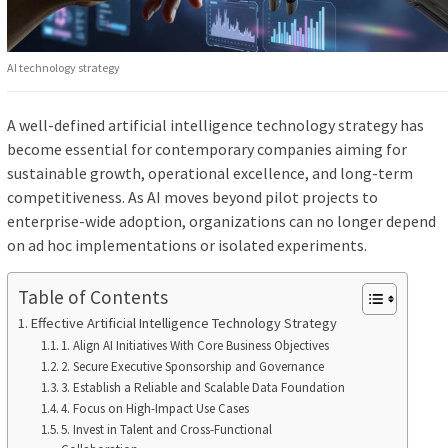
AI technology strategy
A well-defined artificial intelligence technology strategy has
become essential for contemporary companies aiming for
sustainable growth, operational excellence, and long-term
competitiveness. As AI moves beyond pilot projects to
enterprise-wide adoption, organizations can no longer depend
on ad hoc implementations or isolated experiments.
Table of Contents
Effective Artificial Intelligence Technology Strategy
1. Align AI Initiatives With Core Business Objectives
2. Secure Executive Sponsorship and Governance
3. Establish a Reliable and Scalable Data Foundation
4. Focus on High-Impact Use Cases
5. Invest in Talent and Cross-Functional