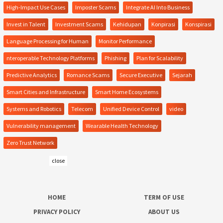
High-Impact Use Cases
Imposter Scams
Integrate AI Into Business
Invest in Talent
Investment Scams
Kehidupan
Konpirasi
Konspirasi
Language Processing for Human
Monitor Performance
nteroperable Technology Platforms
Phishing
Plan for Scalability
Predictive Analytics
Romance Scams
Secure Executive
Sejarah
Smart Cities and Infrastructure
Smart Home Ecosystems
Systems and Robotics
Telecom
Unified Device Control
video
Vulnerability management
Wearable Health Technology
Zero Trust Network
close
HOME
TERM OF USE
PRIVACY POLICY
ABOUT US