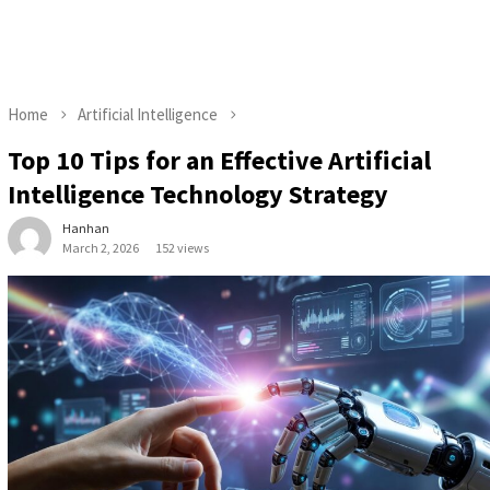
Home
Artificial Intelligence
Top 10 Tips for an Effective Artificial
Intelligence Technology Strategy
Hanhan
March 2, 2026
152 views