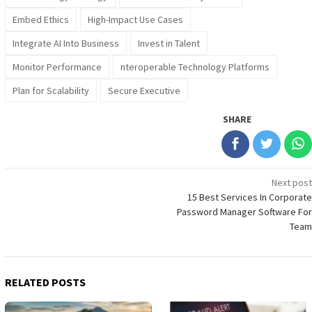
Embed Ethics
High-Impact Use Cases
Integrate AI Into Business
Invest in Talent
Monitor Performance
nteroperable Technology Platforms
Plan for Scalability
Secure Executive
SHARE
Post
Next post
15 Best Services In Corporate
navigation
Password Manager Software For
Team
RELATED POSTS