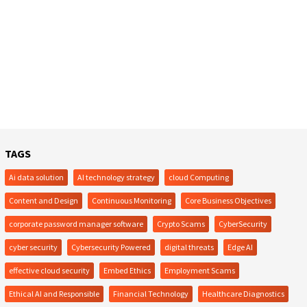
TAGS
Ai data solution
AI technology strategy
cloud Computing
Content and Design
Continuous Monitoring
Core Business Objectives
corporate password manager software
Crypto Scams
CyberSecurity
cyber security
Cybersecurity Powered
digital threats
Edge AI
effective cloud security
Embed Ethics
Employment Scams
Ethical AI and Responsible
Financial Technology
Healthcare Diagnostics