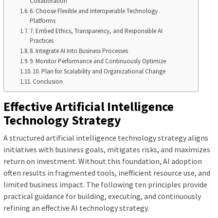
Collaboration
6. Choose Flexible and Interoperable Technology
Platforms
7. Embed Ethics, Transparency, and Responsible AI
Practices
8. Integrate AI Into Business Processes
9. Monitor Performance and Continuously Optimize
10. Plan for Scalability and Organizational Change
Conclusion
Effective Artificial Intelligence
Technology Strategy
A structured artificial intelligence technology strategy aligns
initiatives with business goals, mitigates risks, and maximizes
return on investment. Without this foundation, AI adoption
often results in fragmented tools, inefficient resource use, and
limited business impact. The following ten principles provide
practical guidance for building, executing, and continuously
refining an effective AI technology strategy.