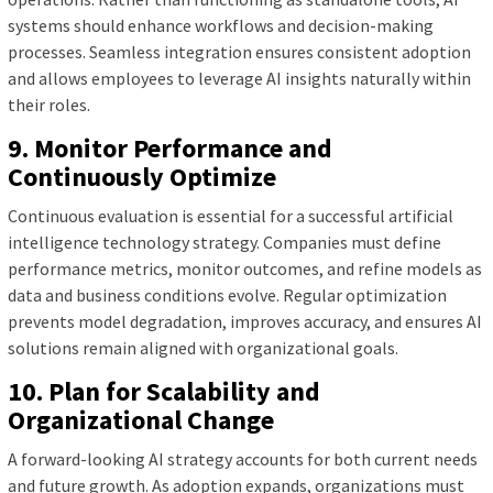
systems should enhance workflows and decision-making
processes. Seamless integration ensures consistent adoption
and allows employees to leverage AI insights naturally within
their roles.
9. Monitor Performance and
Continuously Optimize
Continuous evaluation is essential for a successful artificial
intelligence technology strategy. Companies must define
performance metrics, monitor outcomes, and refine models as
data and business conditions evolve. Regular optimization
prevents model degradation, improves accuracy, and ensures AI
solutions remain aligned with organizational goals.
10. Plan for Scalability and
Organizational Change
A forward-looking AI strategy accounts for both current needs
and future growth. As adoption expands, organizations must