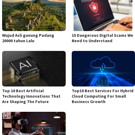
Wujud Asli gunung Padang
15 Dangerous Digital Scams We
20000 tahun Lalu
Need to Understand
Top 10 Best Artificial
Top10 Best Services For Hybrid
Technology Innovations That
Cloud Computing For Small
Are Shaping The Future
Business Growth